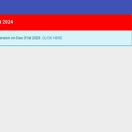
t 2024
ersion on Dec 31st 2023.
CLICK HERE