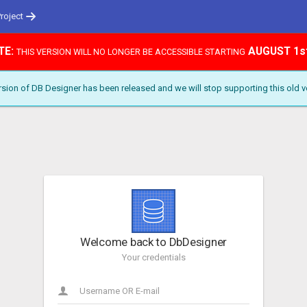
Project
TE:
AUGUST 1s
THIS VERSION WILL NO LONGER BE ACCESSIBLE STARTING
ion of DB Designer has been released and we will stop supporting this old v
Welcome back to DbDesigner
Your credentials