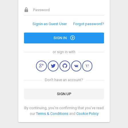
Signin as Guest User
Forgot password?
SIGN IN
or sign in with
Y!
Don't have an account?
SIGN UP
By continuing, you're confirming that you've read
our
Terms & Conditions
and
Cookie Policy