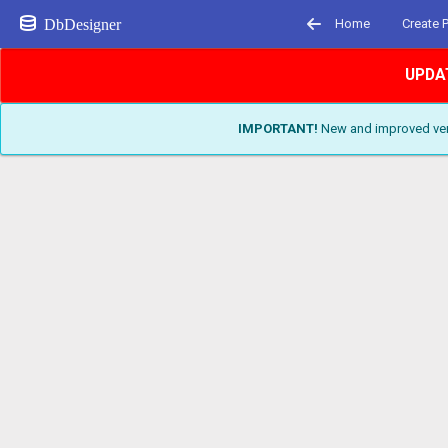
DbDesigner
Home
Create 
UPDA
IMPORTANT!
New and improved vers